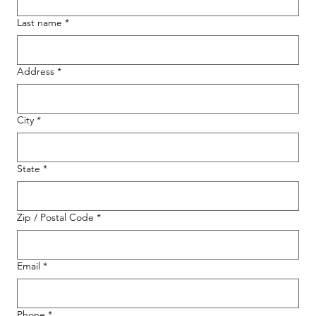
Last name
*
Address
*
City
*
State
*
Zip / Postal Code
*
Email
*
Phone
*