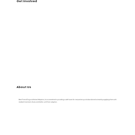
Get Involved
DONATE
VOLUNTEER
FOSTER
EVENTS
About Us
Best Friend Dog and Animal Adoption, Inc is committed to providing a safe haven for rescued stray and abandoned animals by supplying them with
medical treatment, food, and shelter until their adoption.