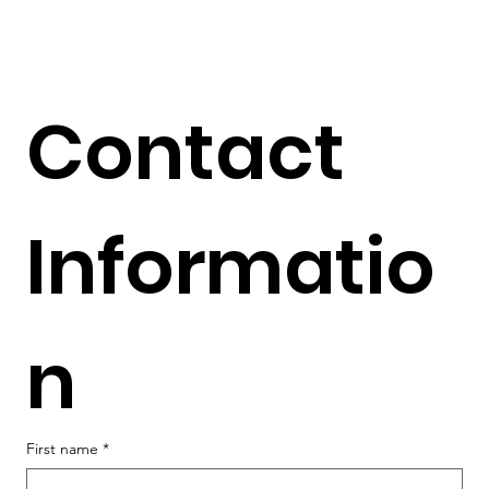
Contact 
Informatio
n
First name
*